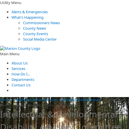
Utility Menu
Alerts & Emergencies
What's Happening
Commissioners News
County News
County Events
Social Media Center
Main Menu
About Us
Services
How Do I...
Departments
Contact Us
Home
/
Health & Human Services
/
Administrative Services
/
Intellectual &
Developmental Disability Advisory Committee
Intellectual & Developmental
Disability Advisory Committee