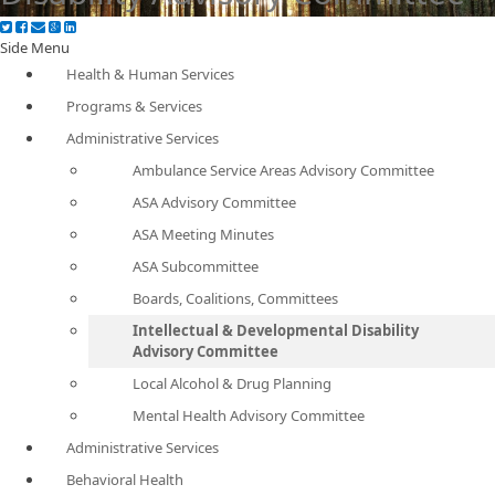
Side Menu
Health & Human Services
Programs & Services
Administrative Services
Ambulance Service Areas Advisory Committee
ASA Advisory Committee
ASA Meeting Minutes
ASA Subcommittee
Boards, Coalitions, Committees
Intellectual & Developmental Disability
Advisory Committee
Local Alcohol & Drug Planning
Mental Health Advisory Committee
Administrative Services
Behavioral Health