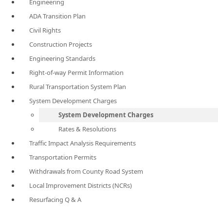
Engineering
ADA Transition Plan
Civil Rights
Construction Projects
Engineering Standards
Right-of-way Permit Information
Rural Transportation System Plan
System Development Charges
System Development Charges
Rates & Resolutions
Traffic Impact Analysis Requirements
Transportation Permits
Withdrawals from County Road System
Local Improvement Districts (NCRs)
Resurfacing Q & A