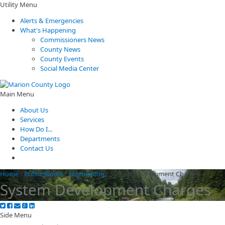
Utility Menu
Alerts & Emergencies
What's Happening
Commissioners News
County News
County Events
Social Media Center
Main Menu
About Us
Services
How Do I...
Departments
Contact Us
Home
/
Public Works
/
Engineering
/
System Development Charges
System Development Charges
Side Menu