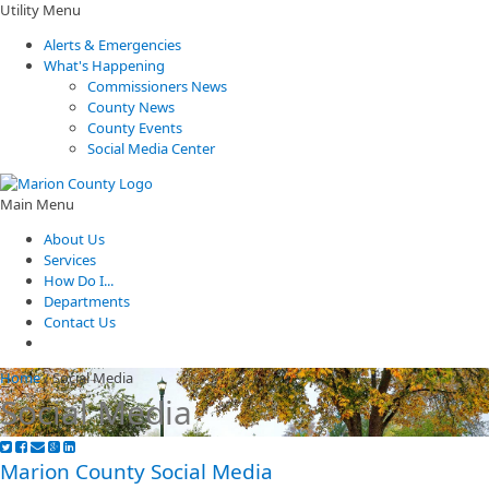
Utility Menu
Alerts & Emergencies
What's Happening
Commissioners News
County News
County Events
Social Media Center
Main Menu
About Us
Services
How Do I...
Departments
Contact Us
Home
/
Social Media
Social Media
​Marion County Social Media