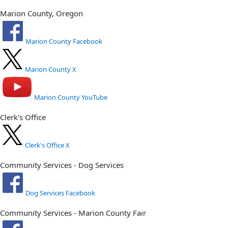
Marion County, Oregon
Marion County Facebook
Marion County X
Marion County YouTube
Clerk's Office
Clerk's Office X
Community Services - Dog Services
Dog Services Facebook
Community Services - Marion County Fair