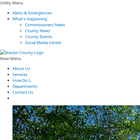
Utility Menu
Alerts & Emergencies
What's Happening
Commissioners News
County News
County Events
Social Media Center
Main Menu
About Us
Services
How Do I...
Departments
Contact Us