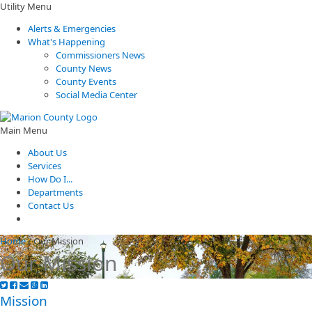
Utility Menu
Alerts & Emergencies
What's Happening
Commissioners News
County News
County Events
Social Media Center
Main Menu
About Us
Services
How Do I...
Departments
Contact Us
Home
/
Our Mission
Our Mission
​​​​Mission