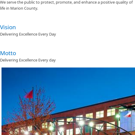
We serve the public to protect, promote, and enhance a positive quality of
life in Marion County.
Vision
Delivering Excellence Every Day
Motto
Delivering Excellence Every day