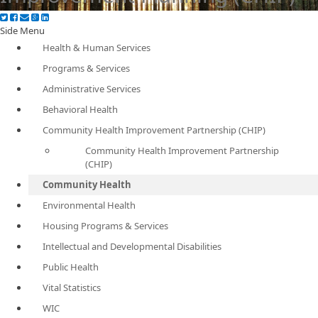
Side Menu
Health & Human Services
Programs & Services
Administrative Services
Behavioral Health
Community Health Improvement Partnership (CHIP)
Community Health Improvement Partnership
(CHIP)
Community Health
Environmental Health
Housing Programs & Services
Intellectual and Developmental Disabilities
Public Health
Vital Statistics
WIC