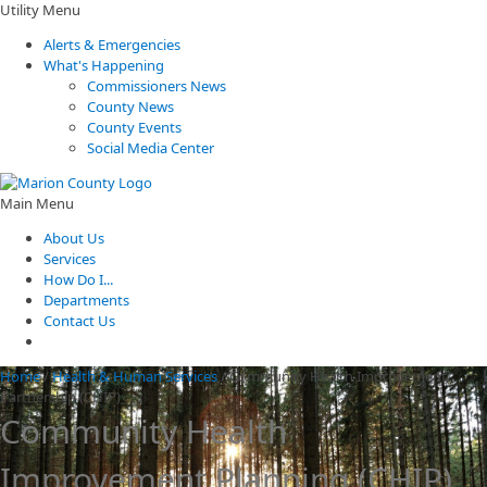
Utility Menu
Alerts & Emergencies
What's Happening
Commissioners News
County News
County Events
Social Media Center
Main Menu
About Us
Services
How Do I...
Departments
Contact Us
Home
/
Health & Human Services
/
Community Health Improvement
Partnership (CHIP)
Community Health
Improvement Planning (CHIP)