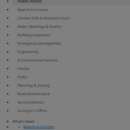
Public Works
Report-A-Concern
Contact Info & Business Hours
News, Meetings & Events
Building Inspection
Emergency Management
Engineering
Environmental Services
Ferries
Parks
Planning & Zoning
Road Maintenance
Service Districts
Surveyor's Office
​​​​ What's New!
Report-A-Concern