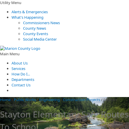
Utility Menu
Alerts & Emergencies
What's Happening
Commissioners News
County News
County Events
Social Media Center
Main Menu
About Us
Services
How Do I...
Departments
Contact Us
Home
/
Public Works
/
Engineering
/
Construction Projects
/
Stayton
Elementary Safe Routes To School
Stayton Elementary Safe Routes
To School