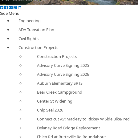
Side Menu
Engineering
ADA Transition Plan
Civil Rights
Construction Projects
Construction Projects
Advisory Curve Signing 2025
Advisory Curve Signing 2026
Auburn Elementary SRTS
Bear Creek Campground
Center St Widening
Chip Seal 2026
Connecticut Av: Macleay to Rickey W Side Bike/Ped
Delaney Road Bridge Replacement
Ehlen Rd at Butteville Rd Roundabout