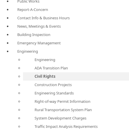
Public Works
Report-A-Concern
Contact Info & Business Hours
News, Meetings & Events
Building Inspection
Emergency Management
Engineering
Engineering
ADA Transition Plan
Civil Rights
Construction Projects
Engineering Standards
Right-of-way Permit Information
Rural Transportation System Plan
System Development Charges
Traffic Impact Analysis Requirements