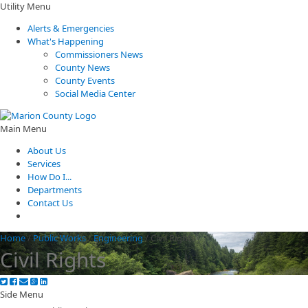
Utility Menu
Alerts & Emergencies
What's Happening
Commissioners News
County News
County Events
Social Media Center
Main Menu
About Us
Services
How Do I...
Departments
Contact Us
Home
/
Public Works
/
Engineering
/
Civil Rights
Civil Rights
Side Menu