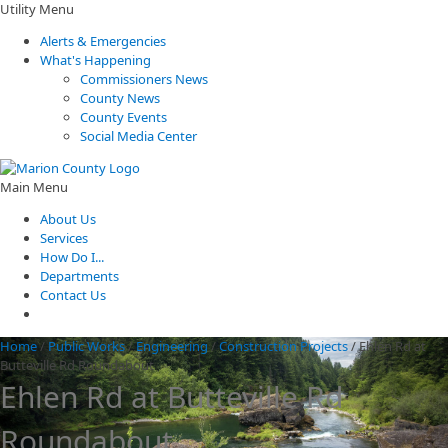
Utility Menu
Alerts & Emergencies
What's Happening
Commissioners News
County News
County Events
Social Media Center
Main Menu
About Us
Services
How Do I...
Departments
Contact Us
Home
/
Public Works
/
Engineering
/
Construction Projects
/
Ehlen Rd at
Butteville Rd Roundabout
Ehlen Rd at Butteville Rd
Roundabout