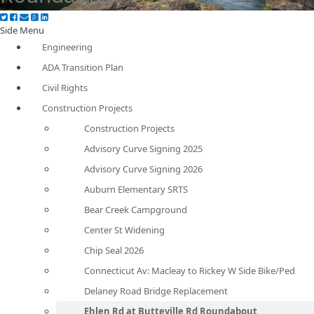
Side Menu
Engineering
ADA Transition Plan
Civil Rights
Construction Projects
Construction Projects
Advisory Curve Signing 2025
Advisory Curve Signing 2026
Auburn Elementary SRTS
Bear Creek Campground
Center St Widening
Chip Seal 2026
Connecticut Av: Macleay to Rickey W Side Bike/Ped
Delaney Road Bridge Replacement
Ehlen Rd at Butteville Rd Roundabout