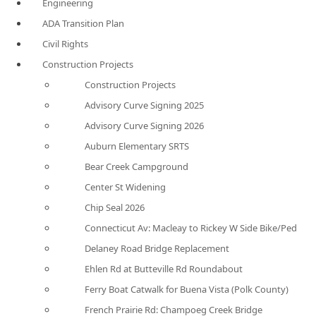
Engineering
ADA Transition Plan
Civil Rights
Construction Projects
Construction Projects
Advisory Curve Signing 2025
Advisory Curve Signing 2026
Auburn Elementary SRTS
Bear Creek Campground
Center St Widening
Chip Seal 2026
Connecticut Av: Macleay to Rickey W Side Bike/Ped
Delaney Road Bridge Replacement
Ehlen Rd at Butteville Rd Roundabout
Ferry Boat Catwalk for Buena Vista (Polk County)
French Prairie Rd: Champoeg Creek Bridge