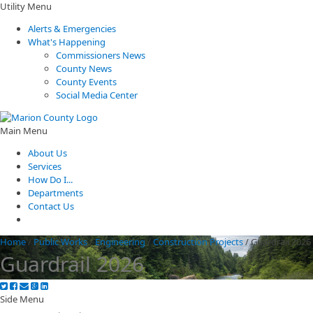
Utility Menu
Alerts & Emergencies
What's Happening
Commissioners News
County News
County Events
Social Media Center
Main Menu
About Us
Services
How Do I...
Departments
Contact Us
Home
/
Public Works
/
Engineering
/
Construction Projects
/
Guardrail 2026
Guardrail 2026
Side Menu