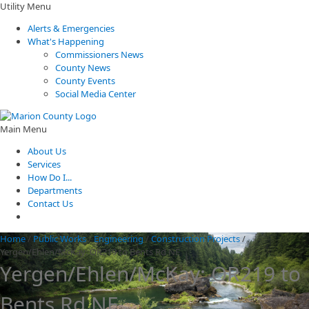
Utility Menu
Alerts & Emergencies
What's Happening
Commissioners News
County News
County Events
Social Media Center
Main Menu
About Us
Services
How Do I...
Departments
Contact Us
Home
/
Public Works
/
Engineering
/
Construction Projects
/
Yergen/Ehlen/McKay: OR219 to Bents Rd NE
Yergen/Ehlen/McKay: OR219 to
Bents Rd NE