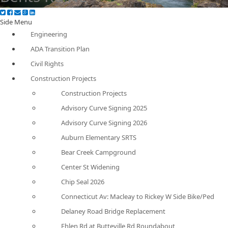
Side Menu
Engineering
ADA Transition Plan
Civil Rights
Construction Projects
Construction Projects
Advisory Curve Signing 2025
Advisory Curve Signing 2026
Auburn Elementary SRTS
Bear Creek Campground
Center St Widening
Chip Seal 2026
Connecticut Av: Macleay to Rickey W Side Bike/Ped
Delaney Road Bridge Replacement
Ehlen Rd at Butteville Rd Roundabout