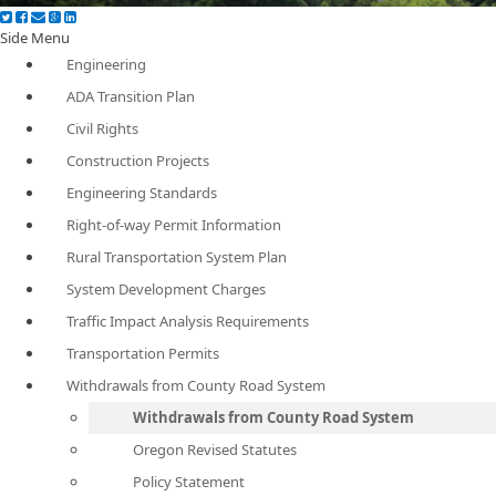
Side Menu
Engineering
ADA Transition Plan
Civil Rights
Construction Projects
Engineering Standards
Right-of-way Permit Information
Rural Transportation System Plan
System Development Charges
Traffic Impact Analysis Requirements
Transportation Permits
Withdrawals from County Road System
Withdrawals from County Road System
Oregon Revised Statutes
Policy Statement