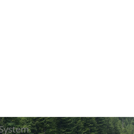
m
 System