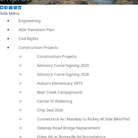
Side Menu
Engineering
ADA Transition Plan
Civil Rights
Construction Projects
Construction Projects
Advisory Curve Signing 2025
Advisory Curve Signing 2026
Auburn Elementary SRTS
Bear Creek Campground
Center St Widening
Chip Seal 2026
Connecticut Av: Macleay to Rickey W Side Bike/Ped
Delaney Road Bridge Replacement
Ehlen Rd at Butteville Rd Roundabout