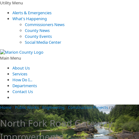
Utility Menu
Alerts & Emergencies
What's Happening
Commissioners News
County News
County Events
Social Media Center
Main Menu
About Us
Services
How Do I...
Departments
Contact Us
Home
/
Public Works
/
Engineering
/
Construction Projects
/
North Fork
Road Gateway Improvements
North Fork Road Gateway
Improvements