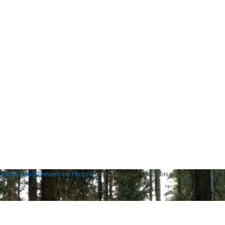
cohol & Drug Prevention Program
/
Secure Your Cannabis