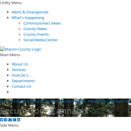
Utility Menu
Alerts & Emergencies
What's Happening
Commissioners News
County News
County Events
Social Media Center
Main Menu
About Us
Services
How Do I...
Departments
Contact Us
Home
/
Health & Human Services
/
Public Health
/
Prevention Services
/
Al
Secure Your Cannabis
Side Menu