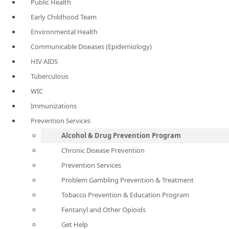
Public Health
Early Childhood Team
Environmental Health
Communicable Diseases (Epidemiology)
HIV AIDS
Tuberculosis
WIC
Immunizations
Prevention Services
Alcohol & Drug Prevention Program
Chronic Disease Prevention
Prevention Services
Problem Gambling Prevention & Treatment
Tobacco Prevention & Education Program
Fentanyl and Other Opioids
Get Help