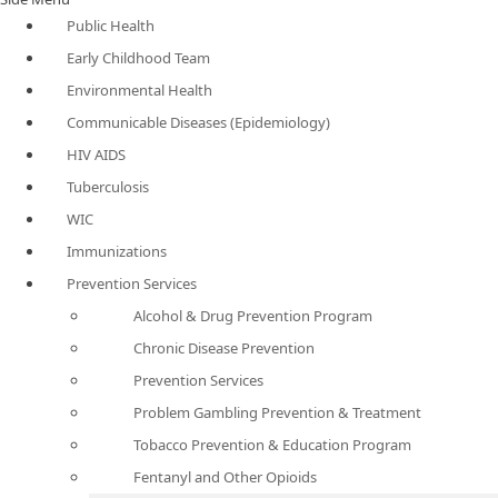
Public Health
Early Childhood Team
Environmental Health
Communicable Diseases (Epidemiology)
HIV AIDS
Tuberculosis
WIC
Immunizations
Prevention Services
Alcohol & Drug Prevention Program
Chronic Disease Prevention
Prevention Services
Problem Gambling Prevention & Treatment
Tobacco Prevention & Education Program
Fentanyl and Other Opioids