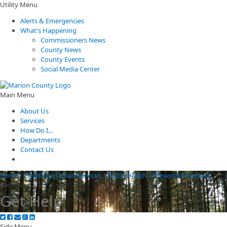
Utility Menu
Alerts & Emergencies
What's Happening
Commissioners News
County News
County Events
Social Media Center
Main Menu
About Us
Services
How Do I...
Departments
Contact Us
Home
/
Health & Human Services
/
Public Health
/
Prevention Services
/
Get Help
Get Help
Side Menu