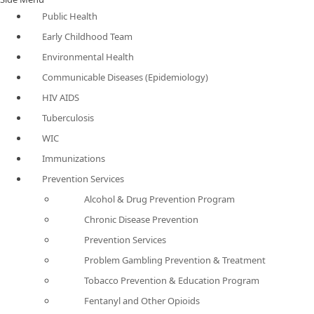
Public Health
Early Childhood Team
Environmental Health
Communicable Diseases (Epidemiology)
HIV AIDS
Tuberculosis
WIC
Immunizations
Prevention Services
Alcohol & Drug Prevention Program
Chronic Disease Prevention
Prevention Services
Problem Gambling Prevention & Treatment
Tobacco Prevention & Education Program
Fentanyl and Other Opioids