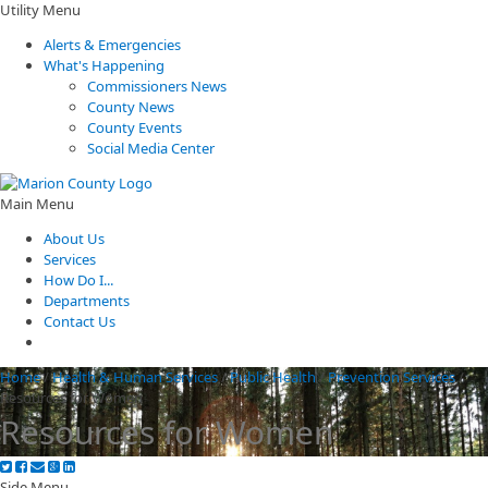
Utility Menu
Alerts & Emergencies
What's Happening
Commissioners News
County News
County Events
Social Media Center
Main Menu
About Us
Services
How Do I...
Departments
Contact Us
Home
/
Health & Human Services
/
Public Health
/
Prevention Services
/
Resources for Women
Resources for Women
Side Menu