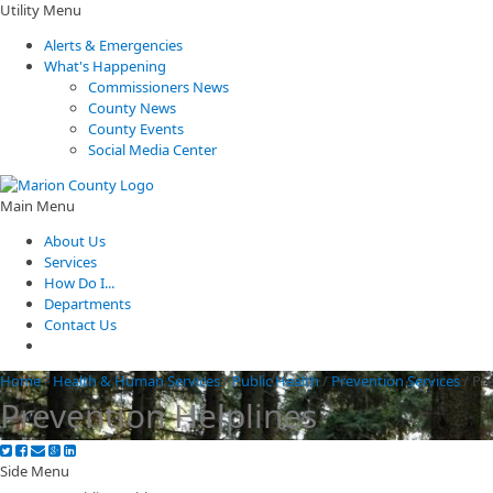
Utility Menu
Alerts & Emergencies
What's Happening
Commissioners News
County News
County Events
Social Media Center
Main Menu
About Us
Services
How Do I...
Departments
Contact Us
Home
/
Health & Human Services
/
Public Health
/
Prevention Services
/
Pre
Prevention Helplines
Side Menu