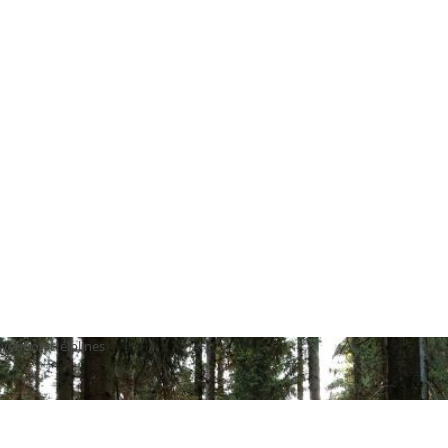
vention Helplines