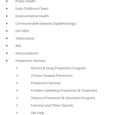
Public Health
Early Childhood Team
Environmental Health
Communicable Diseases (Epidemiology)
HIV AIDS
Tuberculosis
WIC
Immunizations
Prevention Services
Alcohol & Drug Prevention Program
Chronic Disease Prevention
Prevention Services
Problem Gambling Prevention & Treatment
Tobacco Prevention & Education Program
Fentanyl and Other Opioids
Get Help