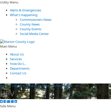
Utility Menu
Alerts & Emergencies
What's Happening
Commissioners News
County News
County Events
Social Media Center
Main Menu
About Us
Services
How Do I...
Departments
Contact Us
Home
/
Health & Human Services
/
Public Health
/
HPV
HPV
Side Menu