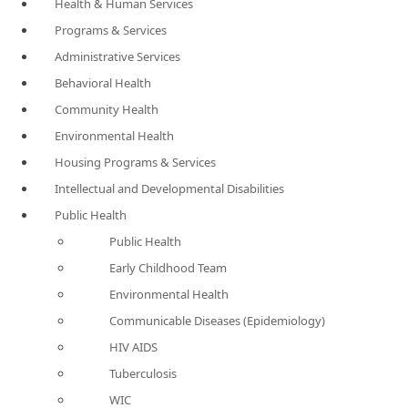
Health & Human Services
Programs & Services
Administrative Services
Behavioral Health
Community Health
Environmental Health
Housing Programs & Services
Intellectual and Developmental Disabilities
Public Health
Public Health
Early Childhood Team
Environmental Health
Communicable Diseases (Epidemiology)
HIV AIDS
Tuberculosis
WIC