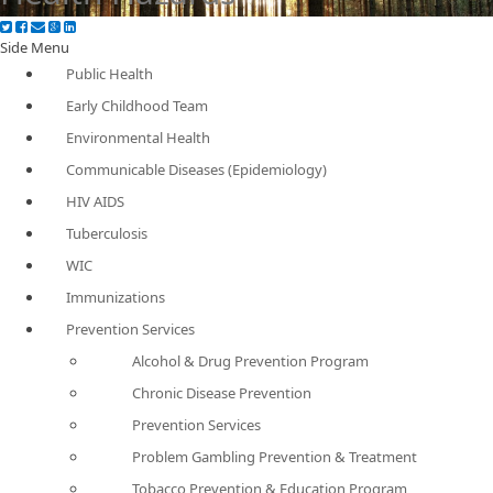
Side Menu
Public Health
Early Childhood Team
Environmental Health
Communicable Diseases (Epidemiology)
HIV AIDS
Tuberculosis
WIC
Immunizations
Prevention Services
Alcohol & Drug Prevention Program
Chronic Disease Prevention
Prevention Services
Problem Gambling Prevention & Treatment
Tobacco Prevention & Education Program