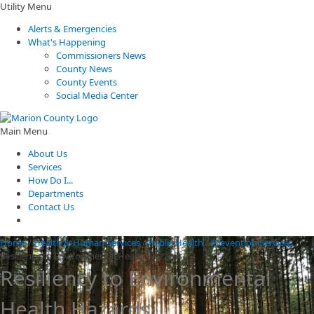
Utility Menu
Alerts & Emergencies
What's Happening
Commissioners News
County News
County Events
Social Media Center
Main Menu
About Us
Services
How Do I...
Departments
Contact Us
Home
/
Health & Human Services
/
Public Health
/
Prevention Services
/
Resiliency to Environmental Health Hazards
Resiliency to Environmental
Health Hazards