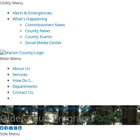
Utility Menu
Alerts & Emergencies
What's Happening
Commissioners News
County News
County Events
Social Media Center
Main Menu
About Us
Services
How Do I...
Departments
Contact Us
Home
/
Health & Human Services
/
Mental Health
/
Older Adult Programs
Older Adult Programs
Side Menu