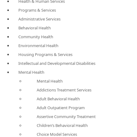
Health & Human Services
Programs & Services
Administrative Services
Behavioral Health
Community Health
Environmental Health
Housing Programs & Services
Intellectual and Developmental Disabilities
Mental Health
Mental Health
Addictions Treatment Services
Adult Behavioral Health
Adult Outpatient Program
Assertive Community Treatment
Children’s Behavioral Health
Choice Model Services