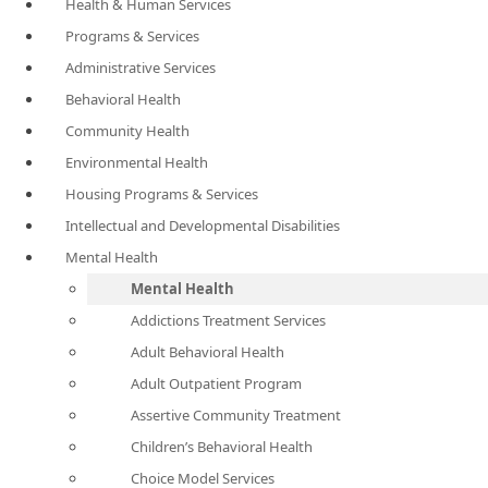
Health & Human Services
Programs & Services
Administrative Services
Behavioral Health
Community Health
Environmental Health
Housing Programs & Services
Intellectual and Developmental Disabilities
Mental Health
Mental Health
Addictions Treatment Services
Adult Behavioral Health
Adult Outpatient Program
Assertive Community Treatment
Children’s Behavioral Health
Choice Model Services