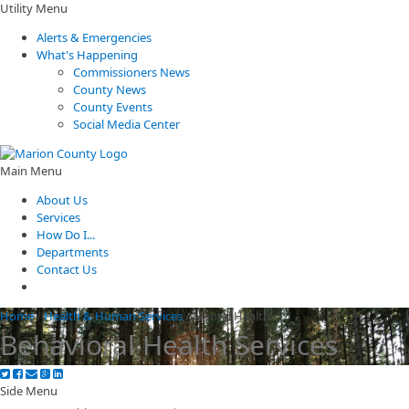
Utility Menu
Alerts & Emergencies
What's Happening
Commissioners News
County News
County Events
Social Media Center
Main Menu
About Us
Services
How Do I...
Departments
Contact Us
Home
/
Health & Human Services
/
Mental Health
Behavioral Health Services
Side Menu