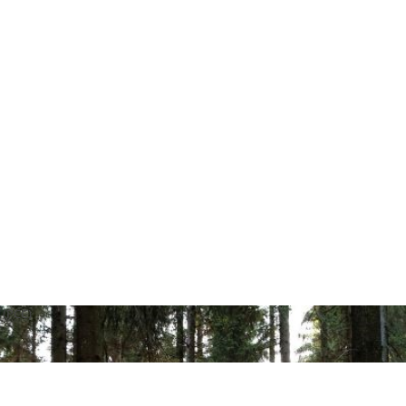
r (PCC)