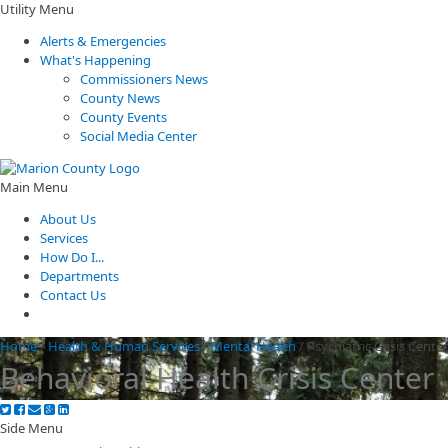
Utility Menu
Alerts & Emergencies
What's Happening
Commissioners News
County News
County Events
Social Media Center
Main Menu
About Us
Services
How Do I...
Departments
Contact Us
Home
/
Health & Human Services
/
Mental Health
/
Psychiatric Crisis Cente
Behavioral Health Crisis Center
Side Menu