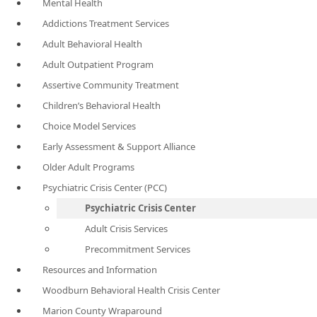
Mental Health
Addictions Treatment Services
Adult Behavioral Health
Adult Outpatient Program
Assertive Community Treatment
Children’s Behavioral Health
Choice Model Services
Early Assessment & Support Alliance
Older Adult Programs
Psychiatric Crisis Center (PCC)
Psychiatric Crisis Center
Adult Crisis Services
Precommitment Services
Resources and Information
Woodburn Behavioral Health Crisis Center
Marion County Wraparound