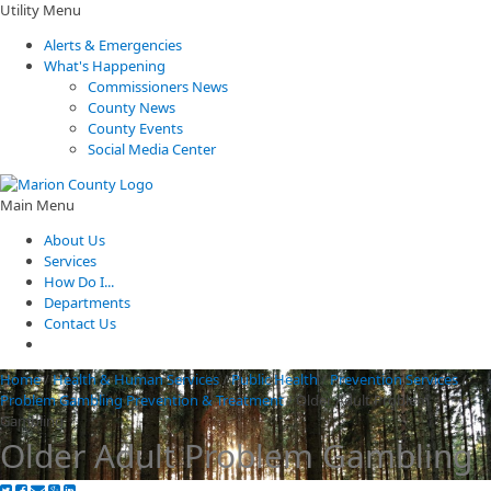
Utility Menu
Alerts & Emergencies
What's Happening
Commissioners News
County News
County Events
Social Media Center
Main Menu
About Us
Services
How Do I...
Departments
Contact Us
Home
/
Health & Human Services
/
Public Health
/
Prevention Services
/
Problem Gambling Prevention & Treatment
/
Older Adult Problem
Gambling
Older Adult Problem Gambling