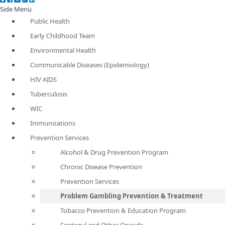
Side Menu
Public Health
Early Childhood Team
Environmental Health
Communicable Diseases (Epidemiology)
HIV AIDS
Tuberculosis
WIC
Immunizations
Prevention Services
Alcohol & Drug Prevention Program
Chronic Disease Prevention
Prevention Services
Problem Gambling Prevention & Treatment
Tobacco Prevention & Education Program