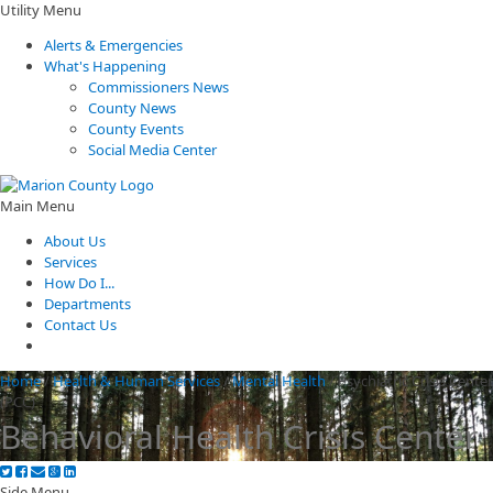
Utility Menu
Alerts & Emergencies
What's Happening
Commissioners News
County News
County Events
Social Media Center
Main Menu
About Us
Services
How Do I...
Departments
Contact Us
Home
/
Health & Human Services
/
Mental Health
/
Psychiatric Crisis Center
(PCC)
Behavioral Health Crisis Center
Side Menu