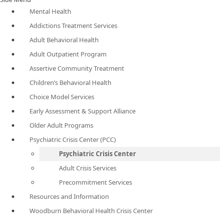
Mental Health
Addictions Treatment Services
Adult Behavioral Health
Adult Outpatient Program
Assertive Community Treatment
Children’s Behavioral Health
Choice Model Services
Early Assessment & Support Alliance
Older Adult Programs
Psychiatric Crisis Center (PCC)
Psychiatric Crisis Center
Adult Crisis Services
Precommitment Services
Resources and Information
Woodburn Behavioral Health Crisis Center