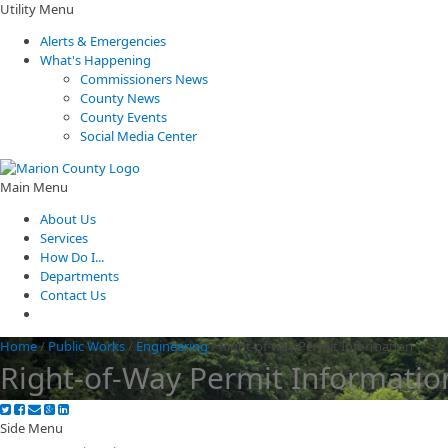
Utility Menu
Alerts & Emergencies
What's Happening
Commissioners News
County News
County Events
Social Media Center
Main Menu
About Us
Services
How Do I...
Departments
Contact Us
Home
/
Public Works
/
Engineering
/
Right-of-way Permit Information
Right-of-Way Permit Informatio
Side Menu