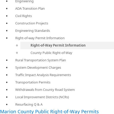
Engineering
ADA Transition Plan
Civil Rights
Construction Projects
Engineering Standards
Right-of-way Permit Information
Right-of-Way Permit Information
County Public Right-of-Way
Rural Transportation System Plan
System Development Charges
Traffic Impact Analysis Requirements
Transportation Permits
Withdrawals from County Road System
Local Improvement Districts (NCRs)
Resurfacing Q & A
Marion County Public Right-of-Way Permits