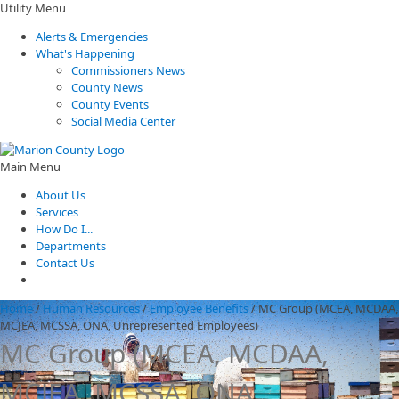
Utility Menu
Alerts & Emergencies
What's Happening
Commissioners News
County News
County Events
Social Media Center
Main Menu
About Us
Services
How Do I...
Departments
Contact Us
Home
/
Human Resources
/
Employee Benefits
/
MC Group (MCEA, MCDAA,
MCJEA, MCSSA, ONA, Unrepresented Employees)
MC Group (MCEA, MCDAA,
MCJEA, MCSSA, ONA,