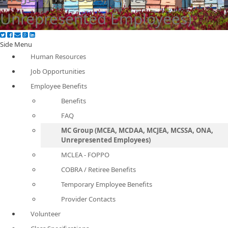
Unrepresented Employees)
Side Menu
Human Resources
Job Opportunities
Employee Benefits
Benefits
FAQ
MC Group (MCEA, MCDAA, MCJEA, MCSSA, ONA,
Unrepresented Employees)
MCLEA - FOPPO
COBRA / Retiree Benefits
Temporary Employee Benefits
Provider Contacts
Volunteer