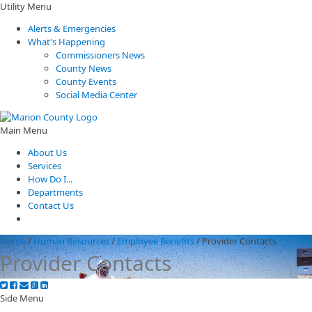
Utility Menu
Alerts & Emergencies
What's Happening
Commissioners News
County News
County Events
Social Media Center
Main Menu
About Us
Services
How Do I...
Departments
Contact Us
Home
/
Human Resources
/
Employee Benefits
/
Provider Contacts
Provider Contacts
Side Menu