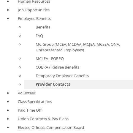
Human Resources
Job Opportunities
Employee Benefits
Benefits
FAQ
MC Group (MCEA, MCDAA, MCJEA, MCSSA, ONA,
Unrepresented Employees)
MCLEA - FOPPO
COBRA / Retiree Benefits
Temporary Employee Benefits
Provider Contacts
Volunteer
Class Specifications
Paid Time Off
Union Contracts & Pay Plans
Elected Officials Compensation Board