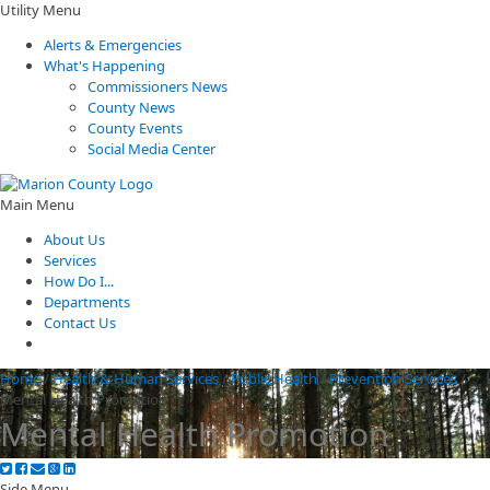
Utility Menu
Alerts & Emergencies
What's Happening
Commissioners News
County News
County Events
Social Media Center
Main Menu
About Us
Services
How Do I...
Departments
Contact Us
Home
/
Health & Human Services
/
Public Health
/
Prevention Services
/
Mental Health Promotion
Mental Health Promotion
Side Menu