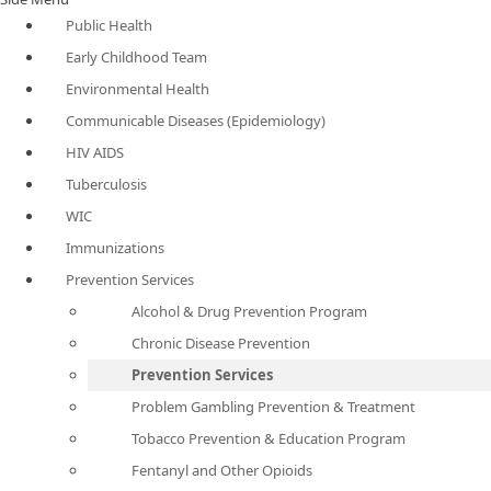
Public Health
Early Childhood Team
Environmental Health
Communicable Diseases (Epidemiology)
HIV AIDS
Tuberculosis
WIC
Immunizations
Prevention Services
Alcohol & Drug Prevention Program
Chronic Disease Prevention
Prevention Services
Problem Gambling Prevention & Treatment
Tobacco Prevention & Education Program
Fentanyl and Other Opioids