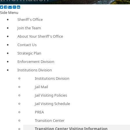
Side Menu
Sheriff's Office
Join the Team
About Your Sheriff's Office
Contact Us
Strategic Plan
Enforcement Division
Institutions Division
Institutions Division
Jail Mail
Jail Visiting Policies
Jail Visiting Schedule
PREA
Transition Center
Transition Center Visiting Information