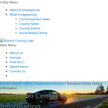
Utility Menu
Alerts & Emergencies
What's Happening
Commissioners News
County News
County Events
Social Media Center
Main Menu
About Us
Services
How Do I...
Departments
Contact Us
Home
/
Sheriff's Office
/
Institutions Division
/
Transition Center Visiting
Information
Transition Center Visiting
Information