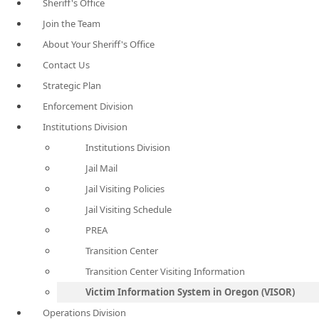
Sheriff's Office
Join the Team
About Your Sheriff's Office
Contact Us
Strategic Plan
Enforcement Division
Institutions Division
Institutions Division
Jail Mail
Jail Visiting Policies
Jail Visiting Schedule
PREA
Transition Center
Transition Center Visiting Information
Victim Information System in Oregon (VISOR)
Operations Division