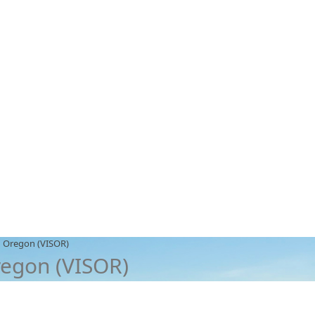
n Oregon (VISOR)
regon (VISOR)