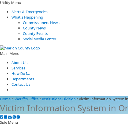
Utility Menu
Alerts & Emergencies
What's Happening
Commissioners News
County News
County Events
Social Media Center
Main Menu
About Us
Services
How Do I...
Departments
Contact Us
Home
/
Sheriff's Office
/
Institutions Division
/
Victim Information System i
Victim Information System in O
Side Menu