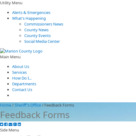
Utility Menu
Alerts & Emergencies
What's Happening
Commissioners News
County News
County Events
Social Media Center
Main Menu
About Us
Services
How Do I...
Departments
Contact Us
Home
/
Sheriff's Office
/
Feedback Forms
Feedback Forms
Side Menu