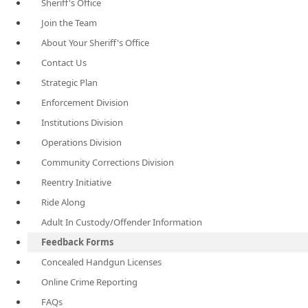
Sheriff's Office
Join the Team
About Your Sheriff's Office
Contact Us
Strategic Plan
Enforcement Division
Institutions Division
Operations Division
Community Corrections Division
Reentry Initiative
Ride Along
Adult In Custody/Offender Information
Feedback Forms
Concealed Handgun Licenses
Online Crime Reporting
FAQs