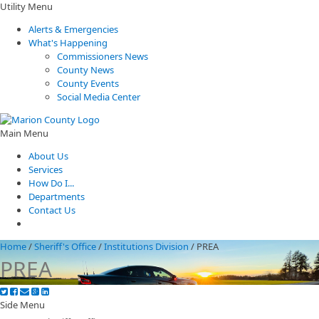
Utility Menu
Alerts & Emergencies
What's Happening
Commissioners News
County News
County Events
Social Media Center
Main Menu
About Us
Services
How Do I...
Departments
Contact Us
Home
/
Sheriff's Office
/
Institutions Division
/
PREA
PREA
Side Menu