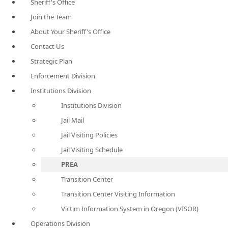
Sheriff's Office
Join the Team
About Your Sheriff's Office
Contact Us
Strategic Plan
Enforcement Division
Institutions Division
Institutions Division
Jail Mail
Jail Visiting Policies
Jail Visiting Schedule
PREA
Transition Center
Transition Center Visiting Information
Victim Information System in Oregon (VISOR)
Operations Division