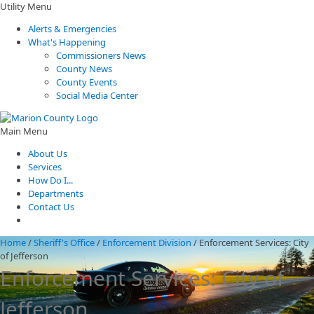
Utility Menu
Alerts & Emergencies
What's Happening
Commissioners News
County News
County Events
Social Media Center
Main Menu
About Us
Services
How Do I...
Departments
Contact Us
Home
/
Sheriff's Office
/
Enforcement Division
/
Enforcement Services: City
of Jefferson
Enforcement Services: City of
Jefferson