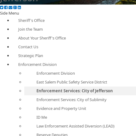
Side Menu
Sheriff's Office
Join the Team
About Your Sheriff's Office
Contact Us
Strategic Plan
Enforcement Division
Enforcement Division
East Salem Public Safety Service District
Enforcement Services: City of Jefferson
Enforcement Services: City of Sublimity
Evidence and Property Unit
ID Me
Law Enforcement Assisted Diversion (LEAD)
Reserve Deputies