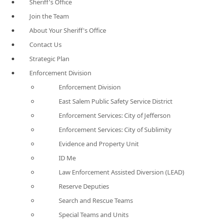
Sheriff's Office
Join the Team
About Your Sheriff's Office
Contact Us
Strategic Plan
Enforcement Division
Enforcement Division
East Salem Public Safety Service District
Enforcement Services: City of Jefferson
Enforcement Services: City of Sublimity
Evidence and Property Unit
ID Me
Law Enforcement Assisted Diversion (LEAD)
Reserve Deputies
Search and Rescue Teams
Special Teams and Units