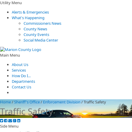
Utility Menu
Alerts & Emergencies
What's Happening
Commissioners News
County News
County Events
Social Media Center
Main Menu
About Us
Services
How Do I...
Departments
Contact Us
Home
/
Sheriff's Office
/
Enforcement Division
/
Traffic Safety
Traffic Safety
Side Menu