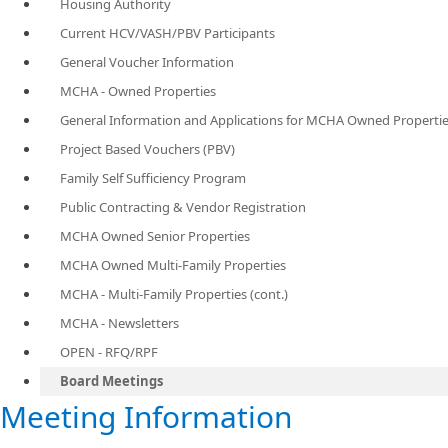
Housing Authority
Current HCV/VASH/PBV Participants
General Voucher Information
MCHA - Owned Properties
General Information and Applications for MCHA Owned Properti
Project Based Vouchers (PBV)
Family Self Sufficiency Program
Public Contracting & Vendor Registration
MCHA Owned Senior Properties
MCHA Owned Multi-Family Properties
MCHA - Multi-Family Properties (cont.)
MCHA - Newsletters
OPEN - RFQ/RPF
Board Meetings
​Meeting Information