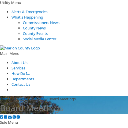
Utility Menu
Alerts & Emergencies
What's Happening
Commissioners News
County News
County Events
Social Media Center
Main Menu
About Us
Services
How Do I...
Departments
Contact Us
Home
/
Housing Authority
/
Board Meetings
Board Meetings
Side Menu