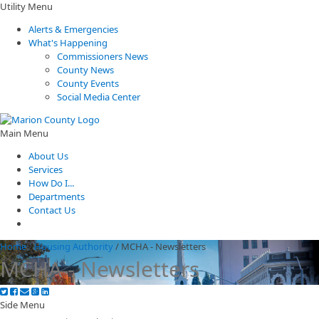
Utility Menu
Alerts & Emergencies
What's Happening
Commissioners News
County News
County Events
Social Media Center
Main Menu
About Us
Services
How Do I...
Departments
Contact Us
Home
/
Housing Authority
/
MCHA - Newsletters
MCHA - Newsletters
Side Menu