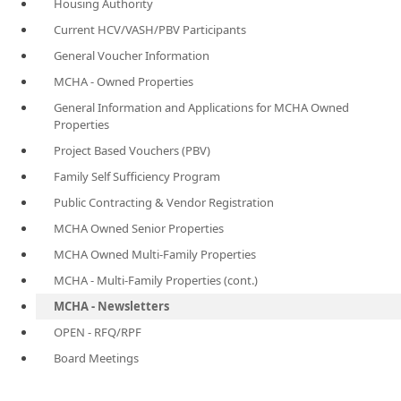
Housing Authority
Current HCV/VASH/PBV Participants
General Voucher Information
MCHA - Owned Properties
General Information and Applications for MCHA Owned
Properties
Project Based Vouchers (PBV)
Family Self Sufficiency Program
Public Contracting & Vendor Registration
MCHA Owned Senior Properties
MCHA Owned Multi-Family Properties
MCHA - Multi-Family Properties (cont.)
MCHA - Newsletters
OPEN - RFQ/RPF
Board Meetings