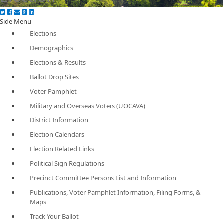
Side Menu
Elections
Demographics
Elections & Results
Ballot Drop Sites
Voter Pamphlet
Military and Overseas Voters (UOCAVA)
District Information
Election Calendars
Election Related Links
Political Sign Regulations
Precinct Committee Persons List and Information
Publications, Voter Pamphlet Information, Filing Forms, &
Maps
Track Your Ballot