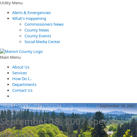
Utility Menu
Alerts & Emergencies
What's Happening
Commissioners News
County News
County Events
Social Media Center
Main Menu
About Us
Services
How Do I...
Departments
Contact Us
Home
/
Clerk's Office
/
Elections
/
Ballot Return Rates
/
September 18, 2007
Special Election
September 18, 2007 Special
Election