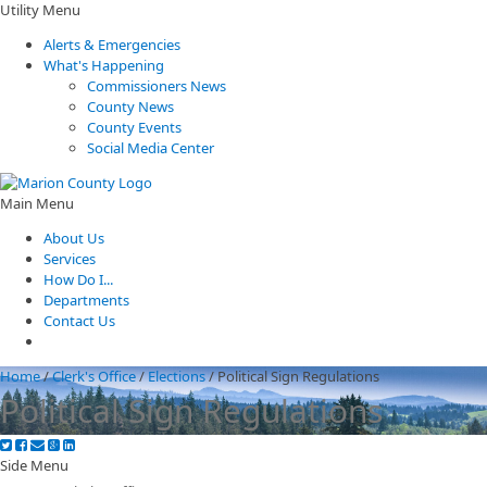
Utility Menu
Alerts & Emergencies
What's Happening
Commissioners News
County News
County Events
Social Media Center
Main Menu
About Us
Services
How Do I...
Departments
Contact Us
Home
/
Clerk's Office
/
Elections
/
Political Sign Regulations
Political Sign Regulations
Side Menu