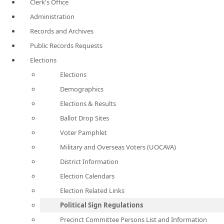
Clerk's Office
Administration
Records and Archives
Public Records Requests
Elections
Elections
Demographics
Elections & Results
Ballot Drop Sites
Voter Pamphlet
Military and Overseas Voters (UOCAVA)
District Information
Election Calendars
Election Related Links
Political Sign Regulations
Precinct Committee Persons List and Information