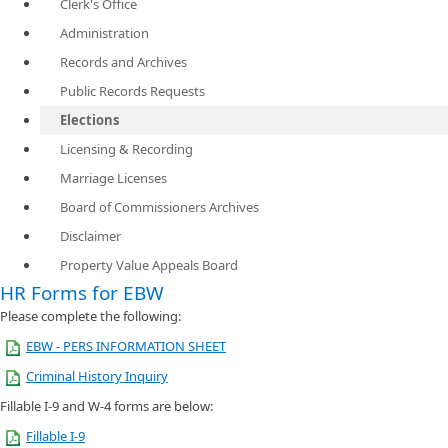
Clerk's Office
Administration
Records and Archives
Public Records Requests
Elections
Licensing & Recording
Marriage Licenses
Board of Commissioners Archives
Disclaimer
Property Value Appeals Board
HR Forms for EBW
​Please complete the following:
EBW - PERS INFORMATION SHEET
Criminal History Inquiry
Fillable I-9 and W-4 forms are below:
Fillable I-9