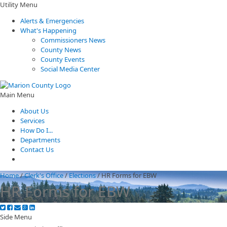
Utility Menu
Alerts & Emergencies
What's Happening
Commissioners News
County News
County Events
Social Media Center
Main Menu
About Us
Services
How Do I...
Departments
Contact Us
Home
/
Clerk's Office
/
Elections
/
HR Forms for EBW
HR Forms for EBW
Side Menu