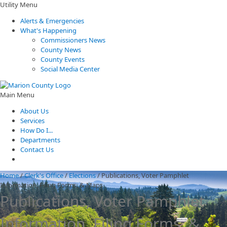
Utility Menu
Alerts & Emergencies
What's Happening
Commissioners News
County News
County Events
Social Media Center
Main Menu
About Us
Services
How Do I...
Departments
Contact Us
Home
/
Clerk's Office
/
Elections
/
Publications, Voter Pamphlet
Information, Filing Forms, & Maps
Publications, Voter Pamphlet
Information, Filing Forms, &