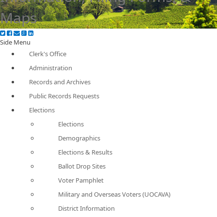
Maps
Side Menu
Clerk's Office
Administration
Records and Archives
Public Records Requests
Elections
Elections
Demographics
Elections & Results
Ballot Drop Sites
Voter Pamphlet
Military and Overseas Voters (UOCAVA)
District Information