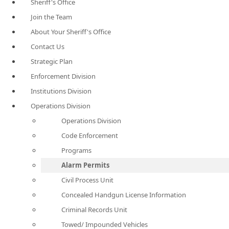
Sheriff's Office
Join the Team
About Your Sheriff's Office
Contact Us
Strategic Plan
Enforcement Division
Institutions Division
Operations Division
Operations Division
Code Enforcement
Programs
Alarm Permits
Civil Process Unit
Concealed Handgun License Information
Criminal Records Unit
Towed/ Impounded Vehicles