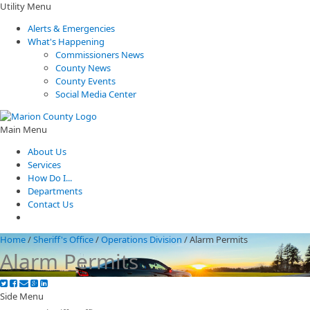
Utility Menu
Alerts & Emergencies
What's Happening
Commissioners News
County News
County Events
Social Media Center
Main Menu
About Us
Services
How Do I...
Departments
Contact Us
Home
/
Sheriff's Office
/
Operations Division
/
Alarm Permits
Alarm Permits
Side Menu