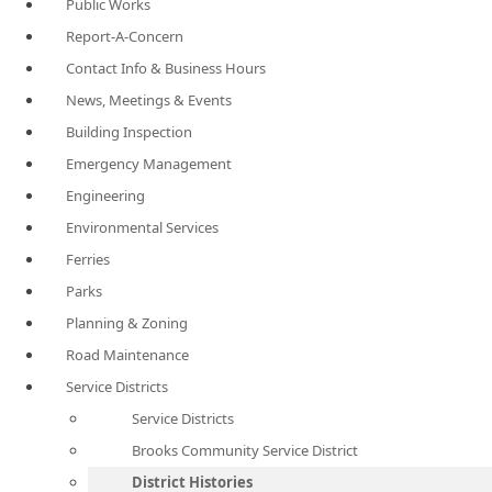
Public Works
Report-A-Concern
Contact Info & Business Hours
News, Meetings & Events
Building Inspection
Emergency Management
Engineering
Environmental Services
Ferries
Parks
Planning & Zoning
Road Maintenance
Service Districts
Service Districts
Brooks Community Service District
District Histories