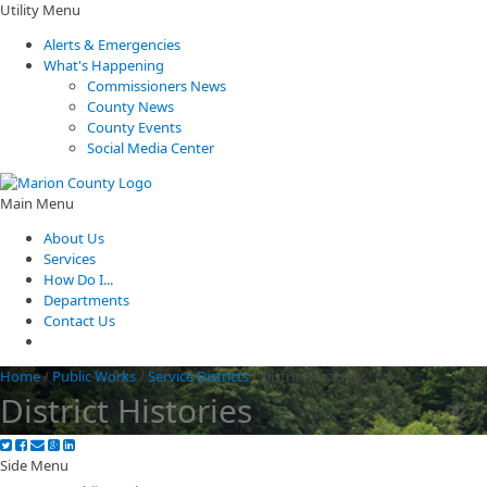
Utility Menu
Alerts & Emergencies
What's Happening
Commissioners News
County News
County Events
Social Media Center
Main Menu
About Us
Services
How Do I...
Departments
Contact Us
Home
/
Public Works
/
Service Districts
/
District Histories
District Histories
Side Menu