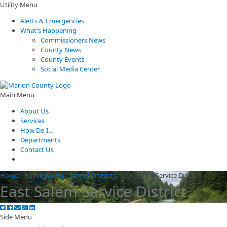
Utility Menu
Alerts & Emergencies
What's Happening
Commissioners News
County News
County Events
Social Media Center
Main Menu
About Us
Services
How Do I...
Departments
Contact Us
Home
/
Public Works
/
Service Districts
/
East Salem Service District
East Salem Service District
Side Menu