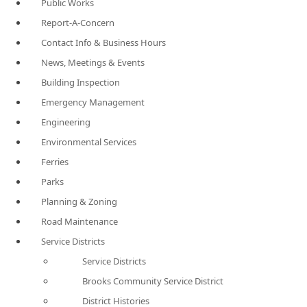
Public Works
Report-A-Concern
Contact Info & Business Hours
News, Meetings & Events
Building Inspection
Emergency Management
Engineering
Environmental Services
Ferries
Parks
Planning & Zoning
Road Maintenance
Service Districts
Service Districts
Brooks Community Service District
District Histories