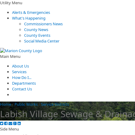
Utility Menu
Alerts & Emergencies
What's Happening
Commissioners News
County News
County Events
Social Media Center
Main Menu
About Us
Services
How Do I...
Departments
Contact Us
Home
/
Public Works
/
Service Districts
/
Labish Village Sewage & Drainage D
Labish Village Sewage & Drainag
Side Menu