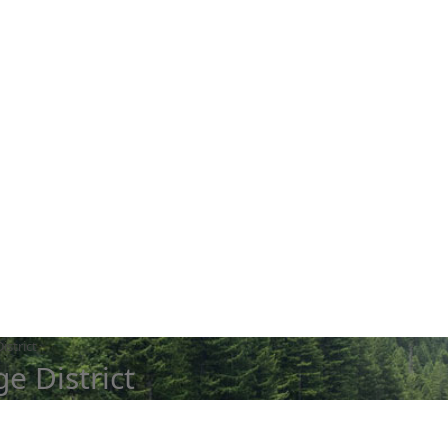
istrict
e District