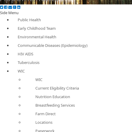
Side Menu
Public Health
Early Childhood Team
Environmental Health
Communicable Diseases (Epidemiology)
HIV AIDS
Tuberculosis
WIC
WIC
Current Eligibility Criteria
Nutrition Education
Breastfeeding Services
Farm Direct
Locations
Paperwork