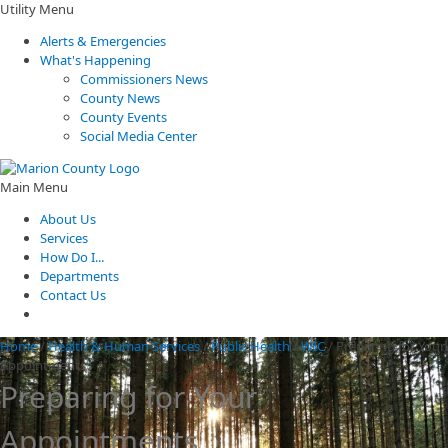
Utility Menu
Alerts & Emergencies
What's Happening
Commissioners News
County News
County Events
Social Media Center
Main Menu
About Us
Services
How Do I...
Departments
Contact Us
Home
/
Health & Human Services
/
Public Health
/
WIC
/
Preparing for Your
Appointments
Preparing for Your
Appointments