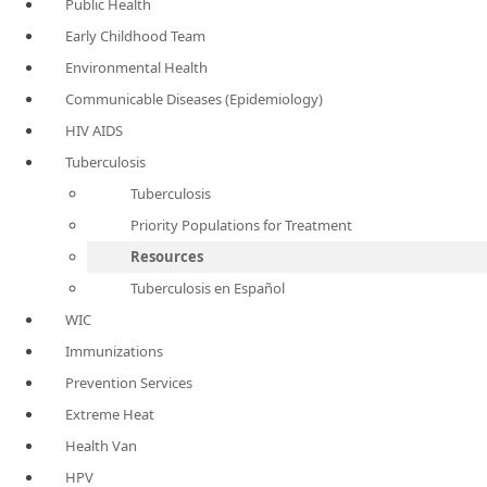
Public Health
Early Childhood Team
Environmental Health
Communicable Diseases (Epidemiology)
HIV AIDS
Tuberculosis
Tuberculosis
Priority Populations for Treatment
Resources
Tuberculosis en Español
WIC
Immunizations
Prevention Services
Extreme Heat
Health Van
HPV