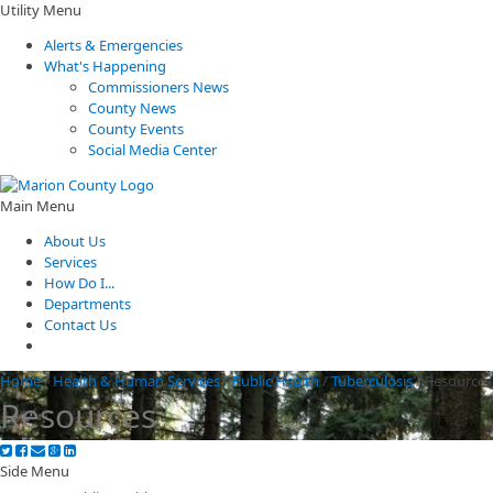
Utility Menu
Alerts & Emergencies
What's Happening
Commissioners News
County News
County Events
Social Media Center
Main Menu
About Us
Services
How Do I...
Departments
Contact Us
Home
/
Health & Human Services
/
Public Health
/
Tuberculosis
/
Resources
Resources
Side Menu