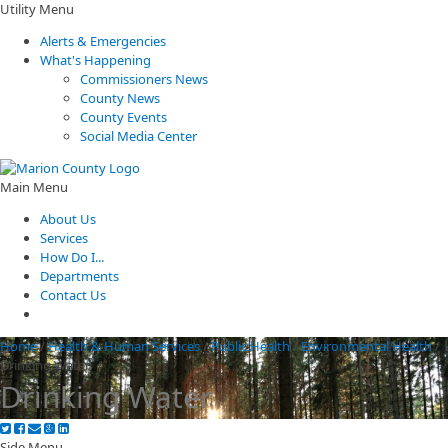
Utility Menu
Alerts & Emergencies
What's Happening
Commissioners News
County News
County Events
Social Media Center
Main Menu
About Us
Services
How Do I...
Departments
Contact Us
Home
/
Health & Human Services
/
Public Health
/
Environmental Health
/
Drinking Water
Drinking Water
Side Menu