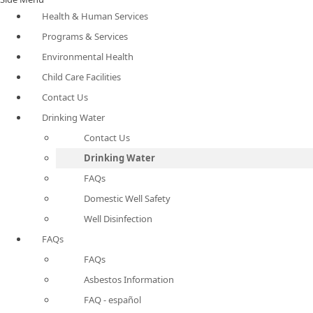
Health & Human Services
Programs & Services
Environmental Health
Child Care Facilities
Contact Us
Drinking Water
Contact Us
Drinking Water
FAQs
Domestic Well Safety
Well Disinfection
FAQs
FAQs
Asbestos Information
FAQ - español