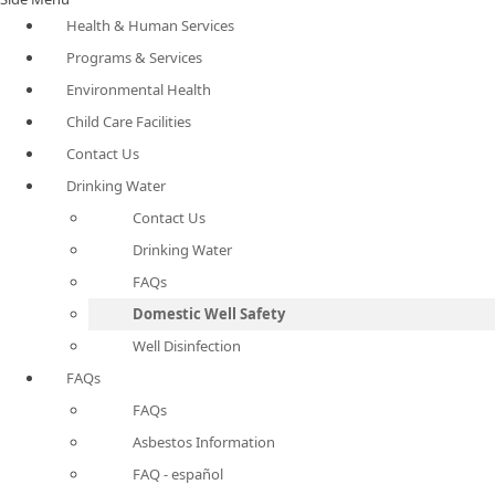
Health & Human Services
Programs & Services
Environmental Health
Child Care Facilities
Contact Us
Drinking Water
Contact Us
Drinking Water
FAQs
Domestic Well Safety
Well Disinfection
FAQs
FAQs
Asbestos Information
FAQ - español