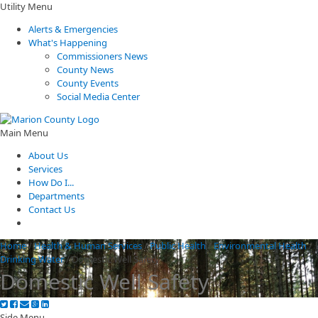
Utility Menu
Alerts & Emergencies
What's Happening
Commissioners News
County News
County Events
Social Media Center
Main Menu
About Us
Services
How Do I...
Departments
Contact Us
Home
/
Health & Human Services
/
Public Health
/
Environmental Health
/
Drinking Water
/
Domestic Well Safety
Domestic Well Safety
Side Menu