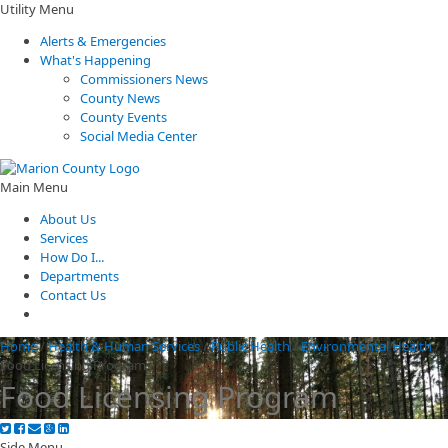
Utility Menu
Alerts & Emergencies
What's Happening
Commissioners News
County News
County Events
Social Media Center
Main Menu
About Us
Services
How Do I...
Departments
Contact Us
Home
/
Health & Human Services
/
Public Health
/
Environmental Health
/
Food Licensing Program
Food Licensing Program
Side Menu