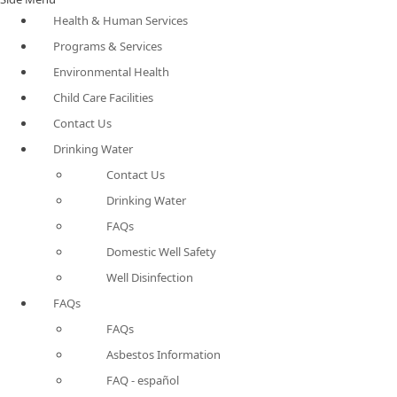
Health & Human Services
Programs & Services
Environmental Health
Child Care Facilities
Contact Us
Drinking Water
Contact Us
Drinking Water
FAQs
Domestic Well Safety
Well Disinfection
FAQs
FAQs
Asbestos Information
FAQ - español